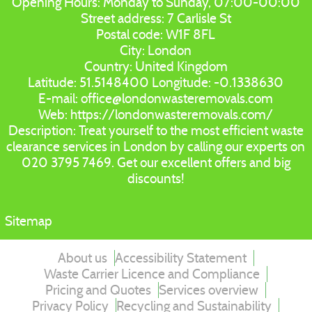
Opening Hours:
Monday to Sunday, 07:00-00:00
Street address:
7 Carlisle St
Postal code:
W1F 8FL
City:
London
Country:
United Kingdom
Latitude:
51.5148400
Longitude:
-0.1338630
E-mail:
office@londonwasteremovals.com
Web:
https://londonwasteremovals.com/
Description:
Treat yourself to the most efficient waste
clearance services in London by calling our experts on
020 3795 7469. Get our excellent offers and big
discounts!
Sitemap
About us
Accessibility Statement
Waste Carrier Licence and Compliance
Pricing and Quotes
Services overview
Privacy Policy
Recycling and Sustainability