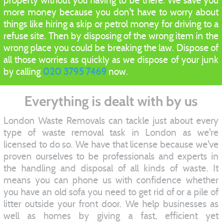
property without you having to be there. We save you
more money because you don't have to worry about
things like hiring a skip or petrol money for driving to a
refuse site. Then by disposing of the wrong item in the
wrong place you could be breaking the law. Dispose of
all those worries as quickly as we dispose of your junk
by calling
020 3795 7469
now.
Everything is dealt with by us
London Waste Removals can tackle just about every
type of waste removal task in London as we're
licensed to do so. We have that license because we've
proven ourselves to be professionals and experts in
the handling and disposal of all kinds of waste. It
means you can phone us with confidence whether
you have an old sofa you need to get rid of or a pile of
litter outside your front door. We help businesses as
well as homes by giving a fast, efficient yet