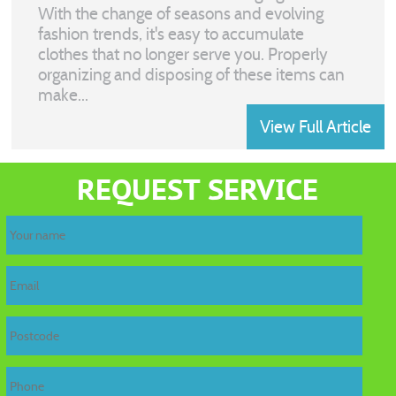
With the change of seasons and evolving
fashion trends, it's easy to accumulate
clothes that no longer serve you. Properly
organizing and disposing of these items can
make...
View Full Article
home
REQUEST SERVICE