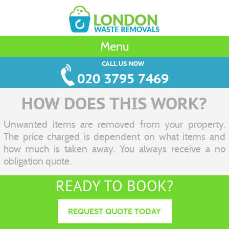
Menu
CALL US NOW
020 3795 7469
HOW DOES THIS WORK?
Unwanted items are removed from your property.
The price charged is dependent on what items and
how much is taken away. You always receive a no
obligation quote.
READY TO BOOK?
REQUEST QUOTE TODAY