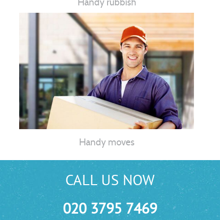
Handy rubbish
Handy moves
CALL US NOW
020 3795 7469