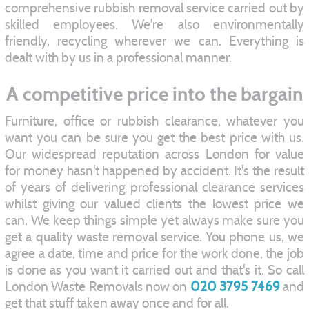
comprehensive rubbish removal service carried out by
skilled employees. We're also environmentally
friendly, recycling wherever we can. Everything is
dealt with by us in a professional manner.
A competitive price into the bargain
Furniture, office or rubbish clearance, whatever you
want you can be sure you get the best price with us.
Our widespread reputation across London for value
for money hasn't happened by accident. It's the result
of years of delivering professional clearance services
whilst giving our valued clients the lowest price we
can. We keep things simple yet always make sure you
get a quality waste removal service. You phone us, we
agree a date, time and price for the work done, the job
is done as you want it carried out and that's it. So call
London Waste Removals now on
020 3795 7469
and
get that stuff taken away once and for all.