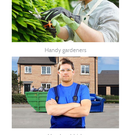
Handy gardeners