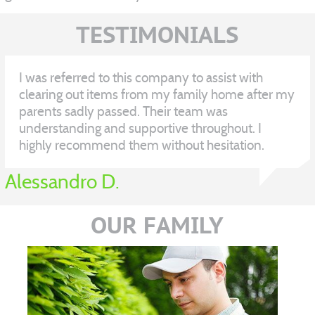
TESTIMONIALS
I was referred to this company to assist with
clearing out items from my family home after my
parents sadly passed. Their team was
understanding and supportive throughout. I
highly recommend them without hesitation.
Alessandro D.
OUR FAMILY