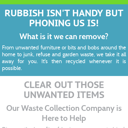
RUBBISH ISN'T HANDY BUT
PHONING US IS!
What is it we can remove?
From unwanted furniture or bits and bobs around the
home to junk, refuse and garden waste, we take it all
away for you. It's then recycled whenever it is
possible.
CLEAR OUT THOSE
UNWANTED ITEMS
Our Waste Collection Company is
Here to Help