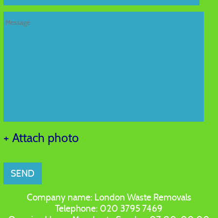
+ Attach photo
SEND
Company name:
London Waste Removals
Telephone:
020 3795 7469