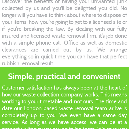
Discover the benefits of having your unwanted junk
collected by us and you'll be delighted you did. No
longer will you have to think about where to dispose of
your items, how you're going to get to a licensed site or
if you're breaking the law. By dealing with our fully
insured and licensed waste removal firm, it's job done
with a simple phone call. Office as well as domestic
clearances are carried out by us. We arrange
everything so in quick time you can have that perfect
rubbish removal result.
Simple, practical and convenient
Customer satisfaction has always been at the heart of
how our waste collection company works. This means
working to your timetable and not ours. The time and
date our London based waste removal team arrive is
completely up to you. We even have a same day
service. As long as we have access, we can be at a