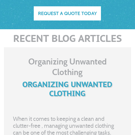
REQUEST A QUOTE TODAY
RECENT BLOG ARTICLES
Organizing Unwanted
Clothing
ORGANIZING UNWANTED
CLOTHING
When it comes to keeping a clean and
clutter-free
, managing unwanted clothing
can be one of the most challenging tasks.