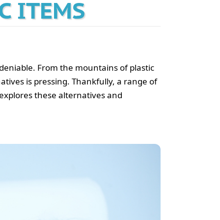
C ITEMS
ndeniable. From the mountains of plastic
natives is pressing. Thankfully, a range of
 explores these alternatives and