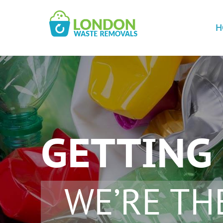
H
GETTING 
WE’RE TH