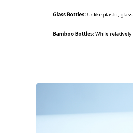
Glass Bottles:
Unlike plastic, glas
Bamboo Bottles:
While relatively