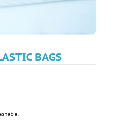
LASTIC BAGS
washable.