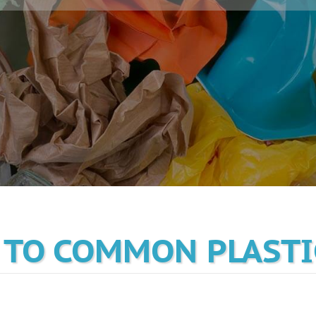
 TO COMMON PLASTI