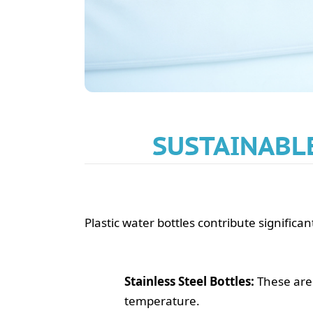
SUSTAINABLE
Plastic water bottles contribute significa
Stainless Steel Bottles:
These are 
temperature.