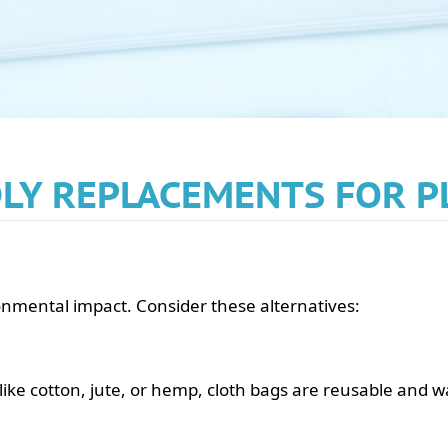
LY REPLACEMENTS FOR P
ronmental impact. Consider these alternatives:
ike cotton, jute, or hemp, cloth bags are reusable and 