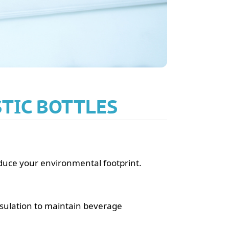
STIC BOTTLES
reduce your environmental footprint.
nsulation to maintain beverage