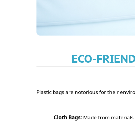
ECO-FRIEND
Plastic bags are notorious for their envi
Cloth Bags:
Made from materials l