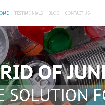
OME
TESTIMONIALS
BLOG
CONTACT US
RID OF JUN
E SOLUTION F