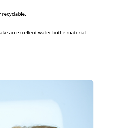
 recyclable.
ke an excellent water bottle material.