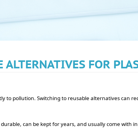
 ALTERNATIVES FOR PLA
ntly to pollution. Switching to reusable alternatives can 
durable, can be kept for years, and usually come with i