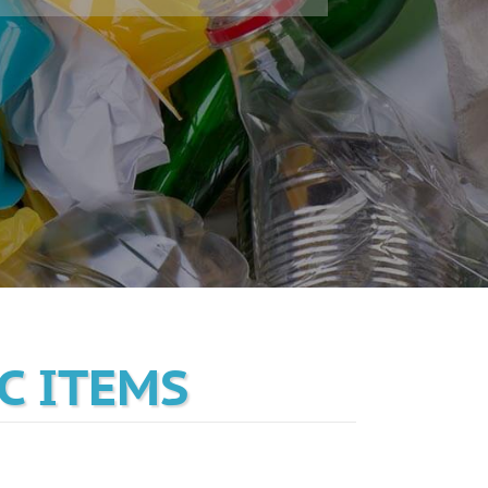
C ITEMS