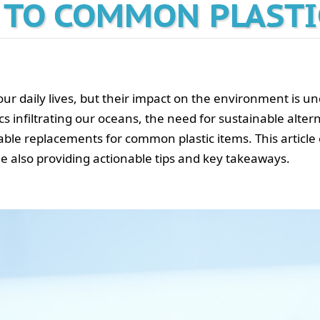
 TO COMMON PLASTI
our daily lives, but their impact on the environment is u
ics infiltrating our oceans, the need for sustainable alter
iable replacements for common plastic items. This article
e also providing actionable tips and key takeaways.