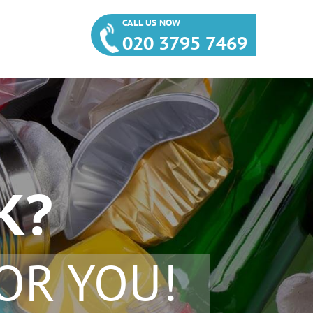
CALL US NOW
020 3795 7469
K?
OR YOU!