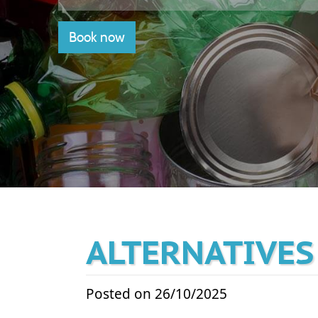
Book now
ALTERNATIVES
Posted on 26/10/2025