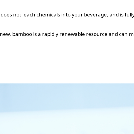
s does not leach chemicals into your beverage, and is fully
 new, bamboo is a rapidly renewable resource and can ma