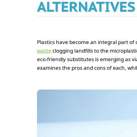
ALTERNATIVES
Plastics have become an integral part of 
waste
clogging landfills to the microplast
eco-friendly substitutes is emerging as v
examines the pros and cons of each, whil