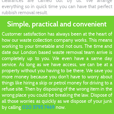
clearances are carried out by us. We arrange
everything so in quick time you can have that perfect
rubbish removal result.
Simple, practical and convenient
Customer satisfaction has always been at the heart of
how our waste collection company works. This means
working to your timetable and not ours. The time and
date our London based waste removal team arrive is
completely up to you. We even have a same day
service. As long as we have access, we can be at a
property without you having to be there. We save you
more money because you don't have to worry about
things like hiring a skip or petrol money for driving to a
refuse site. Then by disposing of the wrong item in the
wrong place you could be breaking the law. Dispose of
all those worries as quickly as we dispose of your junk
by calling
020 3795 7469
now.