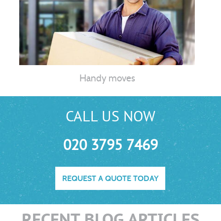
Handy moves
CALL US NOW
020 3795 7469
REQUEST A QUOTE TODAY
RECENT BLOG ARTICLES