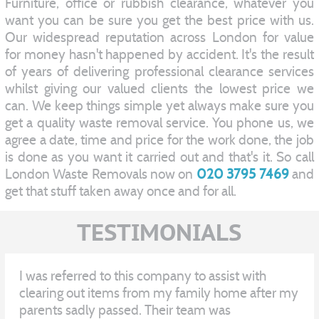
Furniture, office or rubbish clearance, whatever you
want you can be sure you get the best price with us.
Our widespread reputation across London for value
for money hasn't happened by accident. It's the result
of years of delivering professional clearance services
whilst giving our valued clients the lowest price we
can. We keep things simple yet always make sure you
get a quality waste removal service. You phone us, we
agree a date, time and price for the work done, the job
is done as you want it carried out and that's it. So call
London Waste Removals now on
020 3795 7469
and
get that stuff taken away once and for all.
TESTIMONIALS
I was referred to this company to assist with
clearing out items from my family home after my
parents sadly passed. Their team was