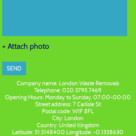
+ Attach photo
SEND
Company name:
London Waste Removals
Telephone:
020 3795 7469
Opening Hours:
Monday to Sunday, 07:00-00:00
Street address:
7 Carlisle St
Postal code:
W1F 8FL
City:
London
Country:
United Kingdom
Latitude:
51.5148400
Longitude:
-0.1338630