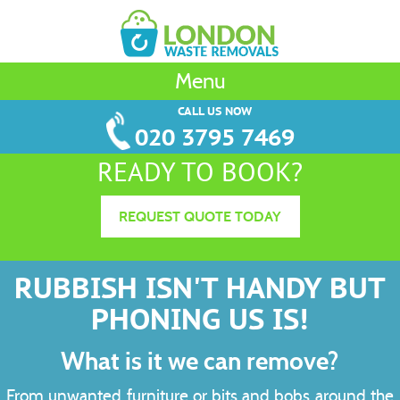
Menu
CALL US NOW
020 3795 7469
READY TO BOOK?
REQUEST QUOTE TODAY
RUBBISH ISN'T HANDY BUT
PHONING US IS!
What is it we can remove?
From unwanted furniture or bits and bobs around the