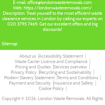
E-mail:
office@londonwasteremovals.com
Web:
https://londonwasteremovals.com/
Description:
Treat yourself to the most efficient waste
clearance services in London by calling our experts on
020 3795 7469. Get our excellent offers and big
discounts!
Sitemap
About us
Accessibility Statement
Waste Carrier Licence and Compliance
Pricing and Quotes
Services overview
Privacy Policy
Recycling and Sustainability
Modern Slavery Statement
Terms and Conditions
Payment and Security
Insurance and Safety
Cookie Policy
Copyright ©
2026
. London Waste Removals. All Rights