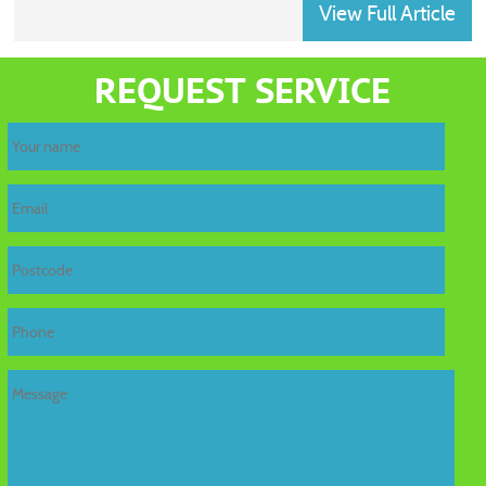
View Full Article
home
REQUEST SERVICE