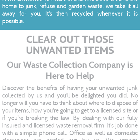
home to junk, refuse and garden waste, we take it all
away for you. It's then recycled whenever it is
possible.
CLEAR OUT THOSE
UNWANTED ITEMS
Our Waste Collection Company is
Here to Help
Discover the benefits of having your unwanted junk
collected by us and you'll be delighted you did. No
longer will you have to think about where to dispose of
your items, how you're going to get to a licensed site or
if you're breaking the law. By dealing with our fully
insured and licensed waste removal firm, it's job done
with a simple phone call. Office as well as domestic