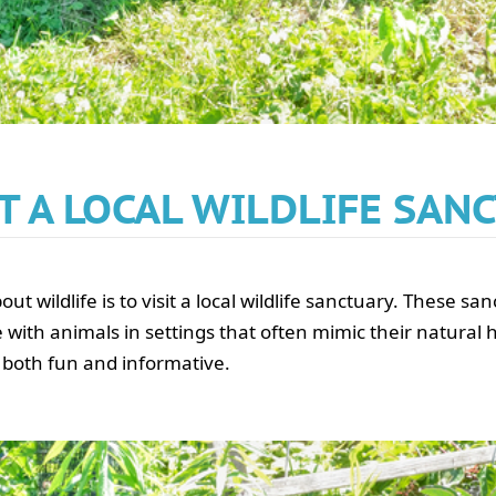
SIT A LOCAL WILDLIFE SAN
t wildlife is to visit a local wildlife sanctuary. These sa
 with animals in settings that often mimic their natural 
 both fun and informative.