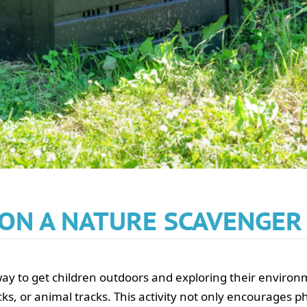
 ON A NATURE SCAVENGE
y to get children outdoors and exploring their environme
cks, or animal tracks. This activity not only encourages phy