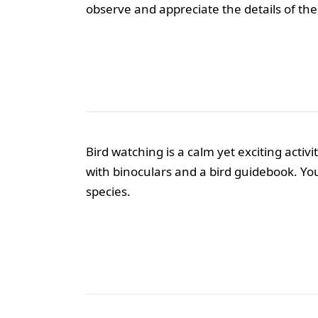
observe and appreciate the details of the
Bird watching is a calm yet exciting acti
with binoculars and a bird guidebook. You
species.