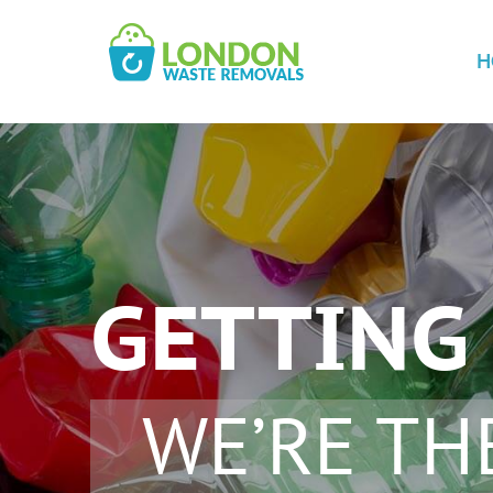
H
GETTING 
WE’RE TH