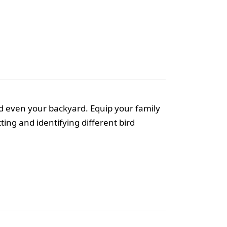
and even your backyard. Equip your family
ing and identifying different bird