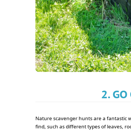
2. GO
Nature scavenger hunts are a fantastic wa
find, such as different types of leaves, ro