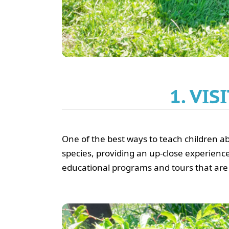
1. VI
One of the best ways to teach children abou
species, providing an up-close experience
educational programs and tours that are