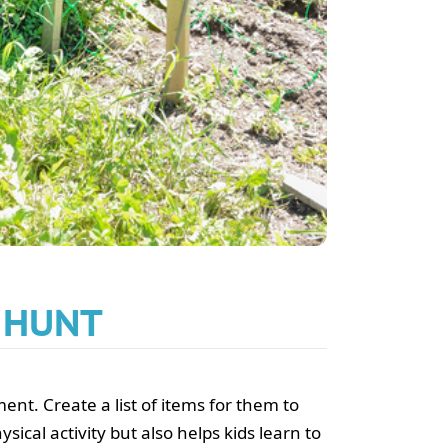
R HUNT
nt. Create a list of items for them to
sical activity but also helps kids learn to