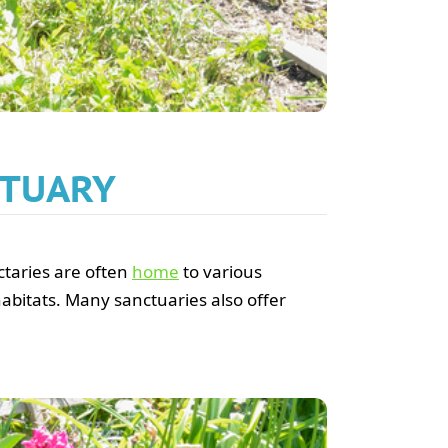
CTUARY
nctaries are often
home
to various
habitats. Many sanctuaries also offer