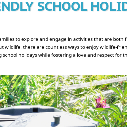
ENDLY SCHOOL HOLI
amilies to explore and engage in activities that are both
ldlife, there are countless ways to enjoy wildlife-friendl
 school holidays while fostering a love and respect for t