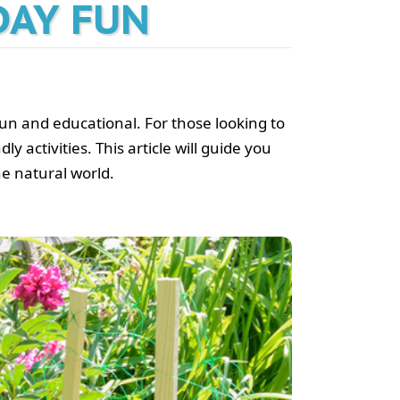
DAY FUN
 fun and educational. For those looking to
y activities. This article will guide you
he natural world.