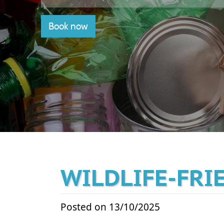
Book now
WILDLIFE-FRI
Posted on 13/10/2025