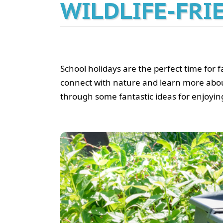
WILDLIFE-FRI
School holidays are the perfect time for f
connect with nature and learn more about wi
through some fantastic ideas for enjoying