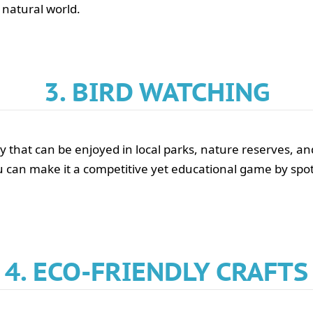
 natural world.
3. BIRD WATCHING
vity that can be enjoyed in local parks, nature reserves, 
 can make it a competitive yet educational game by spott
4. ECO-FRIENDLY CRAFTS