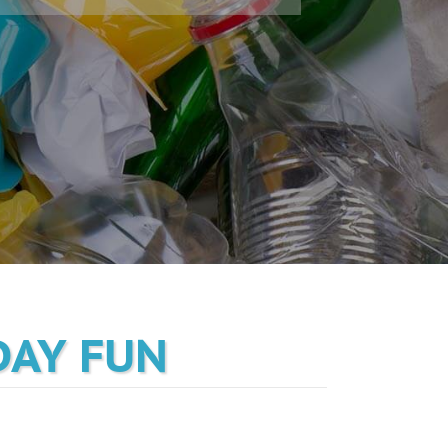
DAY FUN