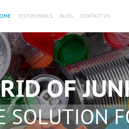
OME
TESTIMONIALS
BLOG
CONTACT US
RID OF JUN
E SOLUTION F