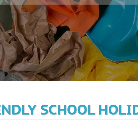
ENDLY SCHOOL HOLI