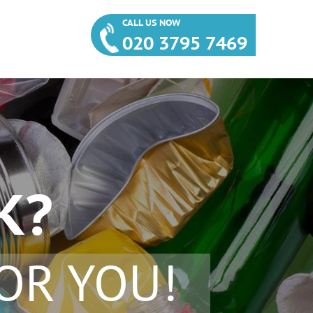
CALL US NOW
020 3795 7469
K?
OR YOU!