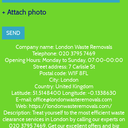
+ Attach photo
SEND
Company name:
London Waste Removals
Telephone:
020 3795 7469
Opening Hours:
Monday to Sunday, 07:00-00:00
Street address:
7 Carlisle St
Postal code:
W1F 8FL
City:
London
Country:
United Kingdom
Latitude:
51.5148400
Longitude:
-0.1338630
E-mail:
office@londonwasteremovals.com
Web:
https://londonwasteremovals.com/
Description:
Treat yourself to the most efficient waste
clearance services in London by calling our experts on
020 3795 7469. Get our excellent offers and big