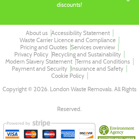
discounts!
About us
Accessibility Statement
Waste Carrier Licence and Compliance
Pricing and Quotes
Services overview
Privacy Policy
Recycling and Sustainability
Modern Slavery Statement
Terms and Conditions
Payment and Security
Insurance and Safety
Cookie Policy
Copyright ©
2026
. London Waste Removals. All Rights
Reserved.