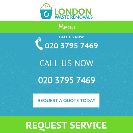
Menu
CALL US NOW
020 3795 7469
CALL US NOW
020 3795 7469
REQUEST A QUOTE TODAY
REQUEST SERVICE