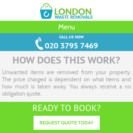
Menu
CALL US NOW
020 3795 7469
HOW DOES THIS WORK?
Unwanted items are removed from your property.
The price charged is dependent on what items and
how much is taken away. You always receive a no
obligation quote.
READY TO BOOK?
REQUEST QUOTE TODAY