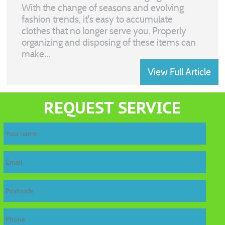
With the change of seasons and evolving
fashion trends, it's easy to accumulate
clothes that no longer serve you. Properly
organizing and disposing of these items can
make...
View Full Article
home
REQUEST SERVICE