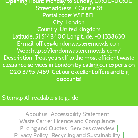
Opening Hours:
Monday to Sunday, 07:00-00:00
Street address:
7 Carlisle St
Postal code:
W1F 8FL
City:
London
Country:
United Kingdom
Latitude:
51.5148400
Longitude:
-0.1338630
E-mail:
office@londonwasteremovals.com
Web:
https://londonwasteremovals.com/
Description:
Treat yourself to the most efficient waste
clearance services in London by calling our experts on
020 3795 7469. Get our excellent offers and big
discounts!
Sitemap
AI-readable site guide
About us
Accessibility Statement
Waste Carrier Licence and Compliance
Pricing and Quotes
Services overview
Privacy Policy
Recycling and Sustainability