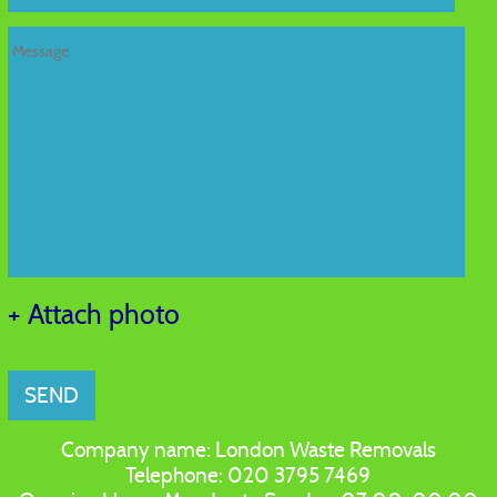
+ Attach photo
SEND
Company name:
London Waste Removals
Telephone:
020 3795 7469