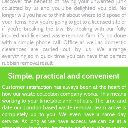
Discover the benefits of having your unwanted junk
collected by us and you'll be delighted you did. No
longer will you have to think about where to dispose of
your items, how you're going to get to a licensed site or
if you're breaking the law. By dealing with our fully
insured and licensed waste removal firm, it's job done
with a simple phone call. Office as well as domestic
clearances are carried out by us. We arrange
everything so in quick time you can have that perfect
rubbish removal result.
Simple, practical and convenient
Customer satisfaction has always been at the heart of
how our waste collection company works. This means
working to your timetable and not ours. The time and
date our London based waste removal team arrive is
completely up to you. We even have a same day
service. As long as we have access, we can be at a