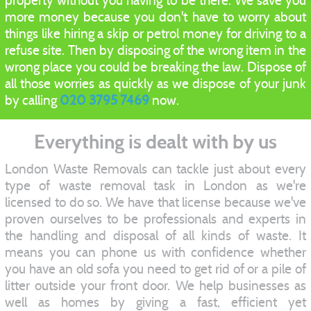
property without you having to be there. We save you
more money because you don't have to worry about
things like hiring a skip or petrol money for driving to a
refuse site. Then by disposing of the wrong item in the
wrong place you could be breaking the law. Dispose of
all those worries as quickly as we dispose of your junk
by calling
020 3795 7469
now.
Everything is dealt with by us
London Waste Removals can tackle just about every
type of waste removal task in London as we're
licensed to do so. We have that license because we've
proven ourselves to be professionals and experts in
the handling and disposal of all kinds of waste. It
means you can phone us with confidence whether
you have an old sofa you need to get rid of or a pile of
litter outside your front door. We help businesses as
well as homes by giving a fast, efficient yet