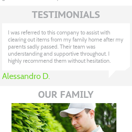
TESTIMONIALS
I was referred to this company to assist with
clearing out items from my family home after my
parents sadly passed. Their team was
understanding and supportive throughout. I
highly recommend them without hesitation.
Alessandro D.
OUR FAMILY