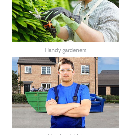
Handy gardeners