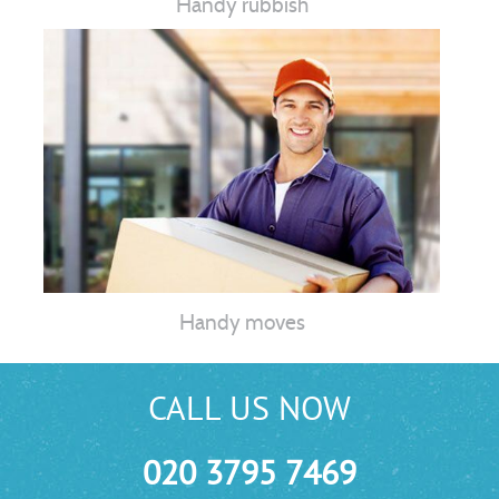
Handy rubbish
Handy moves
CALL US NOW
020 3795 7469