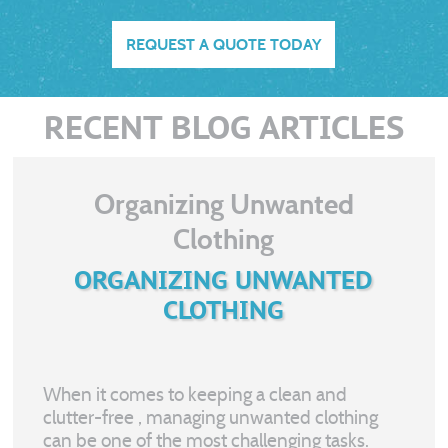
REQUEST A QUOTE TODAY
RECENT BLOG ARTICLES
Organizing Unwanted
Clothing
ORGANIZING UNWANTED
CLOTHING
When it comes to keeping a clean and
clutter-free
, managing unwanted clothing
can be one of the most challenging tasks.