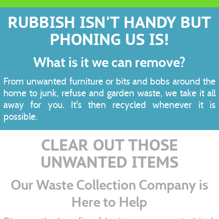
RUBBISH ISN'T HANDY BUT
PHONING US IS!
What is it we can remove?
From unwanted furniture or bits and bobs around the
home to junk, refuse and garden waste, we take it all
away for you. It's then recycled whenever it is
possible.
CLEAR OUT THOSE
UNWANTED ITEMS
Our Waste Collection Company is
Here to Help