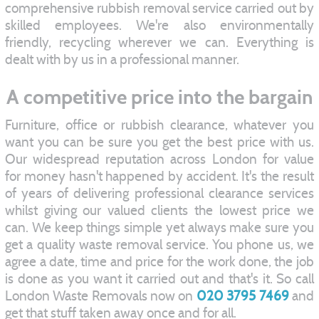
comprehensive rubbish removal service carried out by
skilled employees. We're also environmentally
friendly, recycling wherever we can. Everything is
dealt with by us in a professional manner.
A competitive price into the bargain
Furniture, office or rubbish clearance, whatever you
want you can be sure you get the best price with us.
Our widespread reputation across London for value
for money hasn't happened by accident. It's the result
of years of delivering professional clearance services
whilst giving our valued clients the lowest price we
can. We keep things simple yet always make sure you
get a quality waste removal service. You phone us, we
agree a date, time and price for the work done, the job
is done as you want it carried out and that's it. So call
London Waste Removals now on
020 3795 7469
and
get that stuff taken away once and for all.