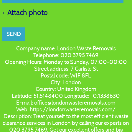
+ Attach photo
SEND
Company name:
London Waste Removals
Telephone:
020 3795 7469
Opening Hours:
Monday to Sunday, 07:00-00:00
Street address:
7 Carlisle St
Postal code:
W1F 8FL
City:
London
Country:
United Kingdom
Latitude:
51.5148400
Longitude:
-0.1338630
E-mail:
office@londonwasteremovals.com
Web:
https://londonwasteremovals.com/
Description:
Treat yourself to the most efficient waste
clearance services in London by calling our experts on
020 3795 7469. Get our excellent offers and big