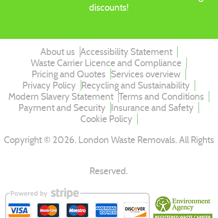
discounts!
About us
Accessibility Statement
Waste Carrier Licence and Compliance
Pricing and Quotes
Services overview
Privacy Policy
Recycling and Sustainability
Modern Slavery Statement
Terms and Conditions
Payment and Security
Insurance and Safety
Cookie Policy
Copyright ©
2026
. London Waste Removals. All Rights
Reserved.