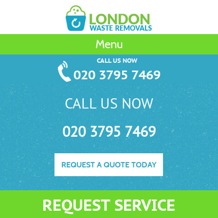
Menu
CALL US NOW
020 3795 7469
CALL US NOW
020 3795 7469
REQUEST A QUOTE TODAY
REQUEST SERVICE