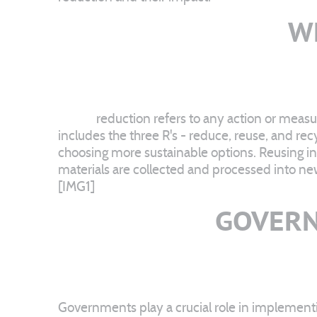
W
Waste
reduction refers to any action or measu
includes the three R's - reduce, reuse, and re
choosing more sustainable options. Reusing i
materials are collected and processed into ne
[IMG1]
GOVERN
Governments play a crucial role in implementi