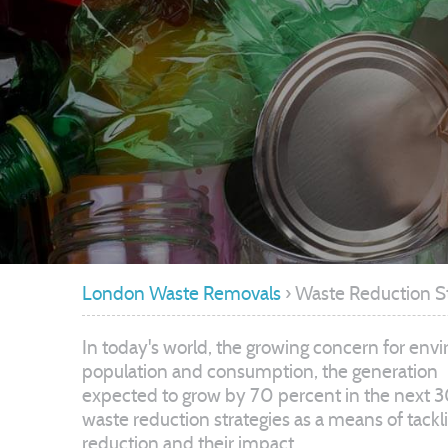
London Waste Removals
›
Waste Reduction S
In today's world, the growing concern for env
population and consumption, the generation
expected to grow by 70 percent in the next 30
waste reduction strategies as a means of tackli
reduction and their impact.