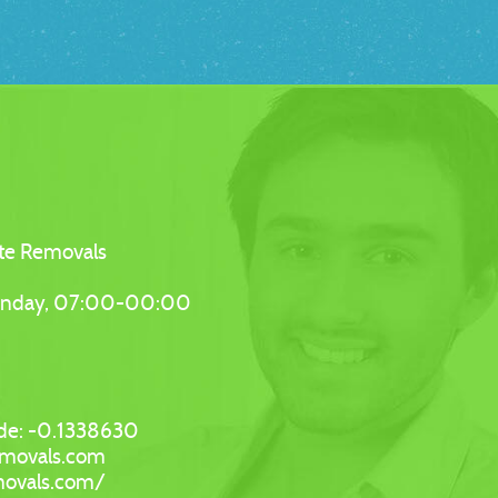
te Removals
unday, 07:00-00:00
de:
-0.1338630
emovals.com
movals.com/