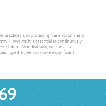
ble practices and protecting the environment.
my. However, it is essential to continuously
er future. As individuals, we can also
ives. Together, we can make a significant
69