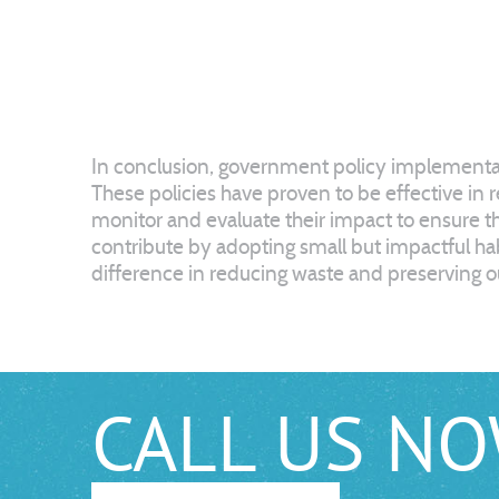
In conclusion, government policy implementati
These policies have proven to be effective in 
monitor and evaluate their impact to ensure th
contribute by adopting small but impactful habi
difference in reducing waste and preserving ou
CALL US N