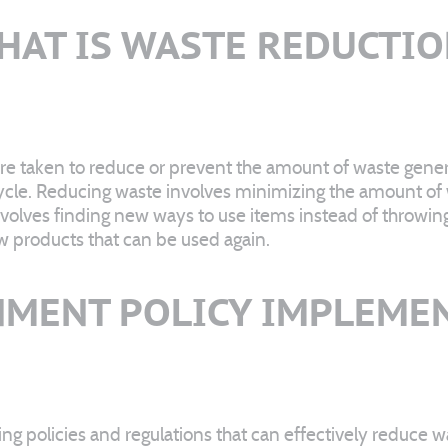
HAT IS WASTE REDUCTIO
re taken to reduce or prevent the amount of waste genera
cycle. Reducing waste involves minimizing the amount of 
nvolves finding new ways to use items instead of throwi
w products that can be used again.
MENT POLICY IMPLEME
ng policies and regulations that can effectively reduce