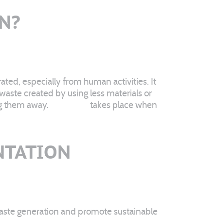
N?
ted, especially from human activities. It
waste created by using less materials or
ng them away.
Recycling
takes place when
NTATION
 waste generation and promote sustainable