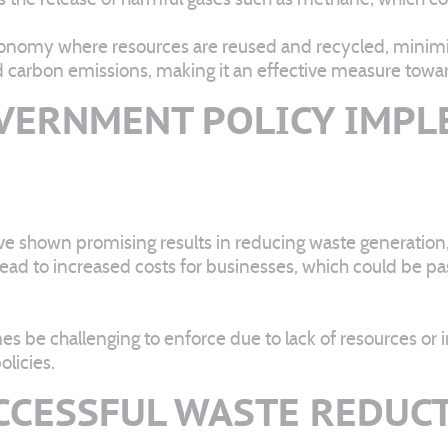
conomy where resources are reused and recycled, minimiz
d carbon emissions, making it an effective measure tow
VERNMENT POLICY IMP
ve shown promising results in reducing waste generation
 lead to increased costs for businesses, which could be p
 be challenging to enforce due to lack of resources or in
licies.
UCCESSFUL WASTE REDUC