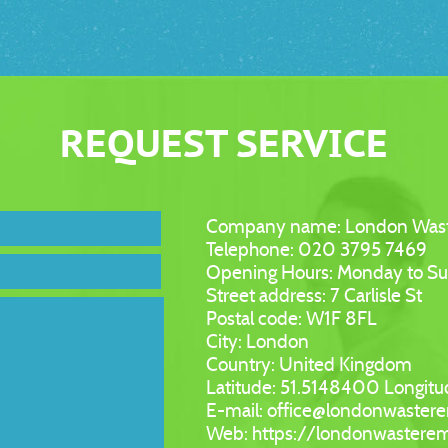
REQUEST SERVICE
Company name:
London Was
Telephone:
020 3795 7469
Opening Hours:
Monday to S
Street address:
7 Carlisle St
Postal code:
W1F 8FL
City:
London
Country:
United Kingdom
Latitude:
51.5148400
Longitu
E-mail:
office@londonwaster
Web:
https://londonwastere