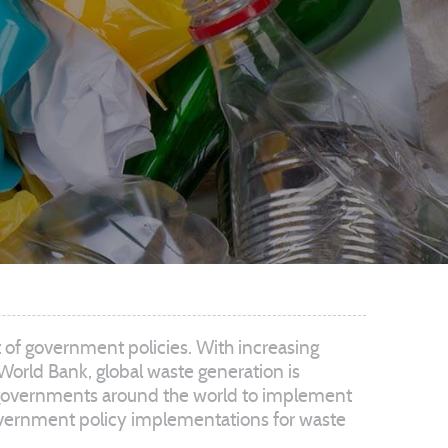
t of government policies. With increasing
World Bank, global waste generation is
ed governments around the world to implement
s government policy implementations for waste