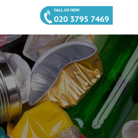
CALL US NOW
020 3795 7469