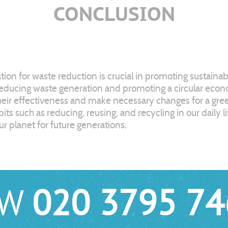
CONCLUSION
on for waste reduction is crucial in promoting sustaina
reducing waste generation and promoting a circular econo
eir effectiveness and make necessary changes for a green
ts such as reducing, reusing, and recycling in our daily l
r planet for future generations.
OW
020 3795 74