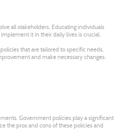
lve all stakeholders. Educating individuals
lement it in their daily lives is crucial.
licies that are tailored to specific needs.
or improvement and make necessary changes.
rnments. Government policies play a significant
nce the pros and cons of these policies and