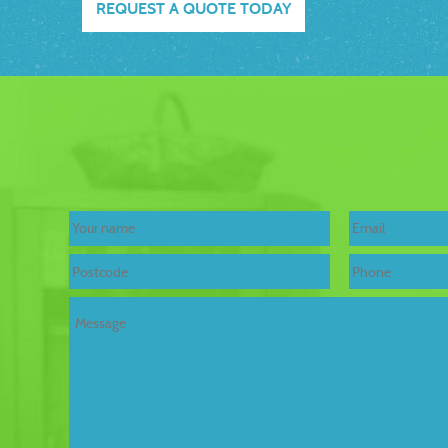
REQUEST A QUOTE TODAY