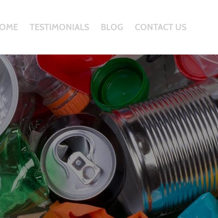
OME
TESTIMONIALS
BLOG
CONTACT US