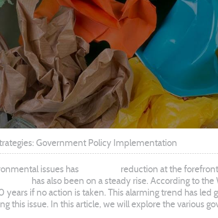
trategies: Government Policy Implementation
ironmental issues has
put waste
reduction at the forefron
of waste
has also been on a steady rise. According to the 
 years if no action is taken. This alarming trend has l
ng this issue. In this article, we will explore the variou