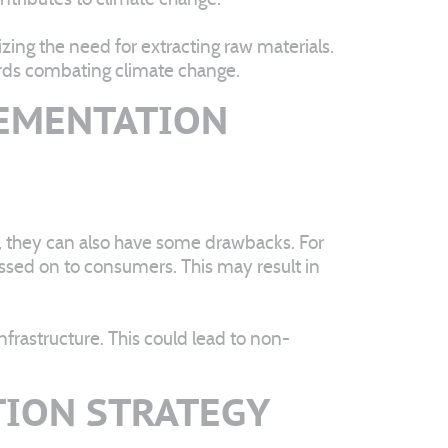
ing the need for extracting raw materials.
ards combating climate change.
LEMENTATION
, they can also have some drawbacks. For
assed on to consumers. This may result in
frastructure. This could lead to non-
TION STRATEGY