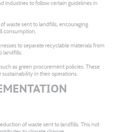
d industries to follow certain guidelines in
 of waste sent to landfills, encouraging
all consumption.
inesses to separate recyclable materials from
landfills.
 such as green procurement policies. These
ustainability in their operations.
LEMENTATION
duction of waste sent to landfills. This not
ntributes to climate change.