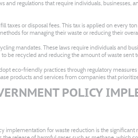
aws and regulations that require individuals, businesses, an
l taxes or disposal fees. This tax is applied on every ton
 methods for managing their waste or reducing their over
cycling mandates. These laws require individuals and bus
m to be recycled and reducing the amount of waste sent to 
opt eco-friendly practices through regulatory measures
se products and services from companies that prioritize s
VERNMENT POLICY IMP
 implementation for waste reduction is the significant re
ts the release of harmful gases such as methane, which co