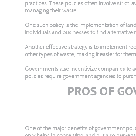
practices. These policies often involve strict l
managing their waste.
One such policy is the implementation of landfil
individuals and businesses to find alternative
Another effective strategy is to implement re
other types of waste, making it easier for the
Governments also incentivize companies to ad
policies require government agencies to purcha
PROS OF GO
One of the major benefits of government policy
only helps in conserving land but also preven