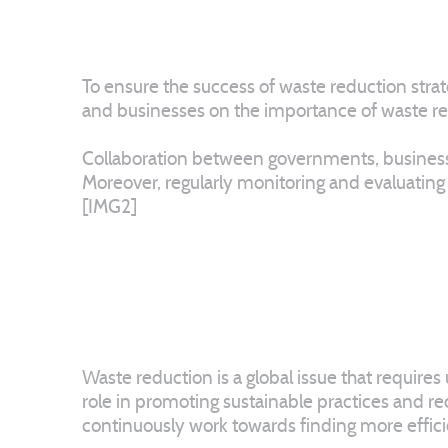
To ensure the success of waste reduction strat
and businesses on the importance of waste reduc
Collaboration between governments, businesses,
Moreover, regularly monitoring and evaluating
[IMG2]
Waste reduction is a global issue that require
role in promoting sustainable practices and re
continuously work towards finding more effic