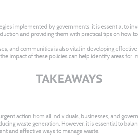
egies implemented by governments, it is essential to invo
tion and providing them with practical tips on how to imp
 and communities is also vital in developing effective po
 the impact of these policies can help identify areas f
TAKEAWAYS
s urgent action from all individuals, businesses, and gove
ducing waste generation. However, it is essential to bala
ient and effective ways to manage waste.