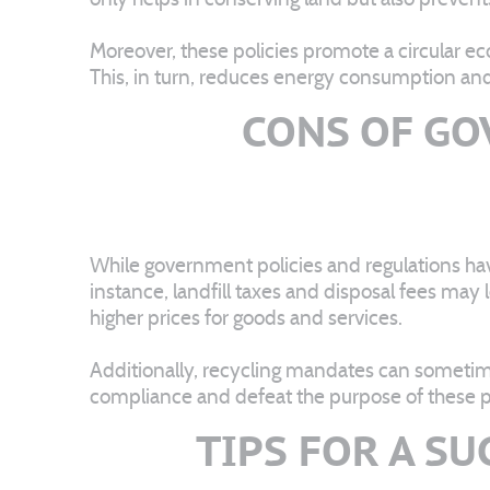
Moreover, these policies promote a circular e
This, in turn, reduces energy consumption an
CONS OF GO
While government policies and regulations ha
instance, landfill taxes and disposal fees may
higher prices for goods and services.
Additionally, recycling mandates can sometimes
compliance and defeat the purpose of these po
TIPS FOR A S