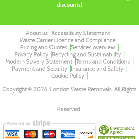
discounts!
About us
Accessibility Statement
Waste Carrier Licence and Compliance
Pricing and Quotes
Services overview
Privacy Policy
Recycling and Sustainability
Modern Slavery Statement
Terms and Conditions
Payment and Security
Insurance and Safety
Cookie Policy
Copyright ©
2026
. London Waste Removals. All Rights
Reserved.