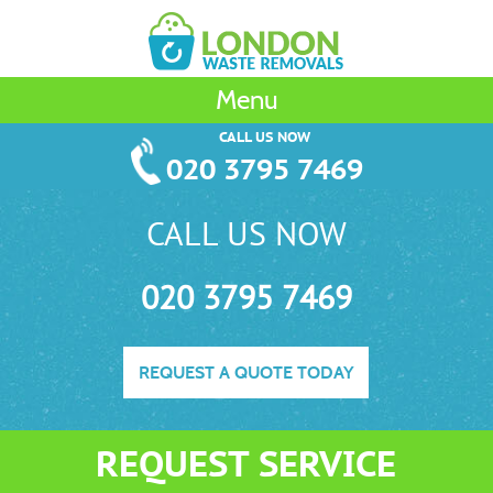
Menu
CALL US NOW
020 3795 7469
CALL US NOW
020 3795 7469
REQUEST A QUOTE TODAY
REQUEST SERVICE