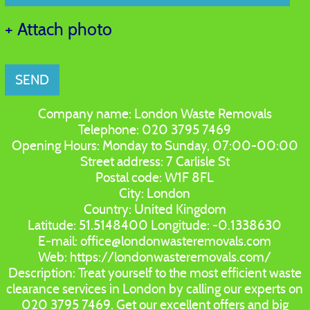
+ Attach photo
SEND
Company name:
London Waste Removals
Telephone:
020 3795 7469
Opening Hours:
Monday to Sunday, 07:00-00:00
Street address:
7 Carlisle St
Postal code:
W1F 8FL
City:
London
Country:
United Kingdom
Latitude:
51.5148400
Longitude:
-0.1338630
E-mail:
office@londonwasteremovals.com
Web:
https://londonwasteremovals.com/
Description:
Treat yourself to the most efficient waste
clearance services in London by calling our experts on
020 3795 7469. Get our excellent offers and big