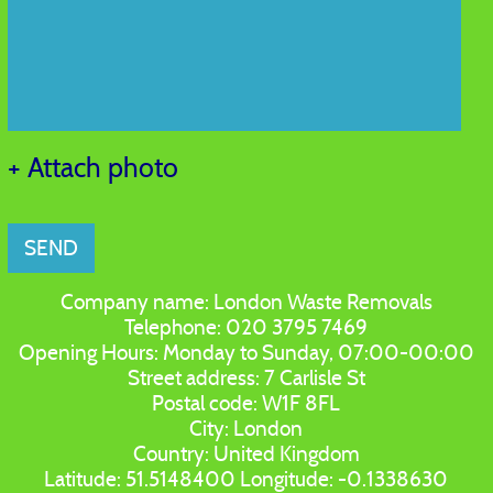
+ Attach photo
SEND
Company name:
London Waste Removals
Telephone:
020 3795 7469
Opening Hours:
Monday to Sunday, 07:00-00:00
Street address:
7 Carlisle St
Postal code:
W1F 8FL
City:
London
Country:
United Kingdom
Latitude:
51.5148400
Longitude:
-0.1338630