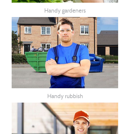
Handy gardeners
Handy rubbish