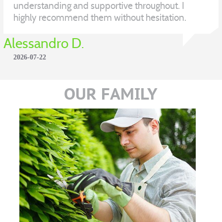
understanding and supportive throughout. I
highly recommend them without hesitation.
Alessandro D.
2026-07-22
OUR FAMILY