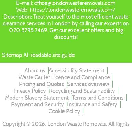
E-mail:
office@londonwasteremovals.com
Web:
https://londonwasteremovals.com/
Description:
Treat yourself to the most efficient waste
clearance services in London by calling our experts on
020 3795 7469. Get our excellent offers and big
discounts!
Sitemap
AI-readable site guide
About us
Accessibility Statement
Waste Carrier Licence and Compliance
Pricing and Quotes
Services overview
Privacy Policy
Recycling and Sustainability
Modern Slavery Statement
Terms and Conditions
Payment and Security
Insurance and Safety
Cookie Policy
Copyright ©
2026
. London Waste Removals. All Rights