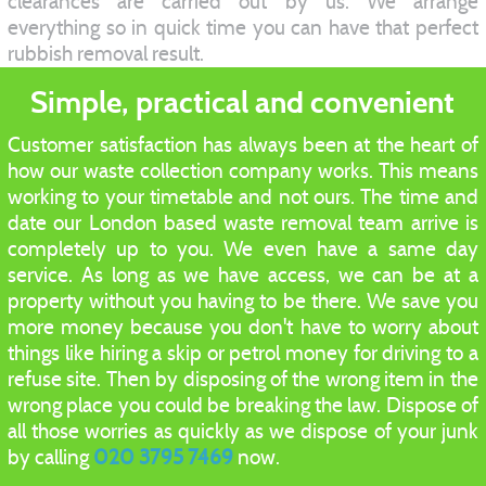
clearances are carried out by us. We arrange
everything so in quick time you can have that perfect
rubbish removal result.
Simple, practical and convenient
Customer satisfaction has always been at the heart of
how our waste collection company works. This means
working to your timetable and not ours. The time and
date our London based waste removal team arrive is
completely up to you. We even have a same day
service. As long as we have access, we can be at a
property without you having to be there. We save you
more money because you don't have to worry about
things like hiring a skip or petrol money for driving to a
refuse site. Then by disposing of the wrong item in the
wrong place you could be breaking the law. Dispose of
all those worries as quickly as we dispose of your junk
by calling
020 3795 7469
now.