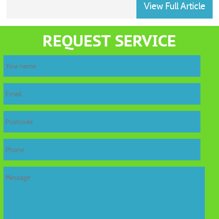
View Full Article
home
REQUEST SERVICE