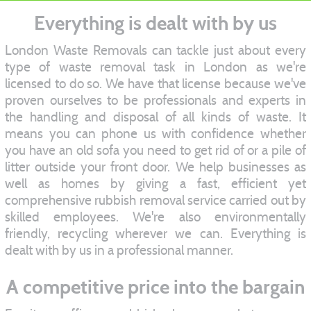
Everything is dealt with by us
London Waste Removals can tackle just about every
type of waste removal task in London as we're
licensed to do so. We have that license because we've
proven ourselves to be professionals and experts in
the handling and disposal of all kinds of waste. It
means you can phone us with confidence whether
you have an old sofa you need to get rid of or a pile of
litter outside your front door. We help businesses as
well as homes by giving a fast, efficient yet
comprehensive rubbish removal service carried out by
skilled employees. We're also environmentally
friendly, recycling wherever we can. Everything is
dealt with by us in a professional manner.
A competitive price into the bargain