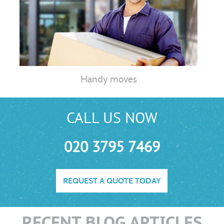
Handy moves
CALL US NOW
020 3795 7469
REQUEST A QUOTE TODAY
RECENT BLOG ARTICLES