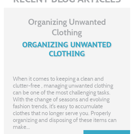
Organizing Unwanted
Clothing
ORGANIZING UNWANTED
CLOTHING
When it comes to keeping a clean and
clutter-free
, managing unwanted clothing
can be one of the most challenging tasks.
With the change of seasons and evolving
fashion trends, it's easy to accumulate
clothes that no longer serve you. Properly
organizing and disposing of these items can
make...