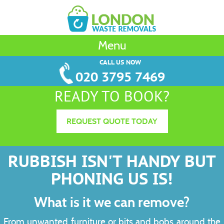
Menu
CALL US NOW
020 3795 7469
READY TO BOOK?
REQUEST QUOTE TODAY
RUBBISH ISN'T HANDY BUT
PHONING US IS!
What is it we can remove?
From unwanted furniture or bits and bobs around the