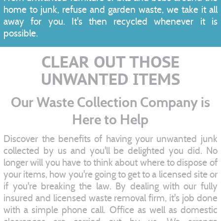
home to junk, refuse and garden waste, we take it all
away for you. It's then recycled whenever it is
possible.
CLEAR OUT THOSE
UNWANTED ITEMS
Our Waste Collection Company is
Here to Help
Discover the benefits of having your unwanted junk
collected by us and you'll be delighted you did. No
longer will you have to think about where to dispose of
your items, how you're going to get to a licensed site or
if you're breaking the law. By dealing with our fully
insured and licensed waste removal firm, it's job done
with a simple phone call. Office as well as domestic