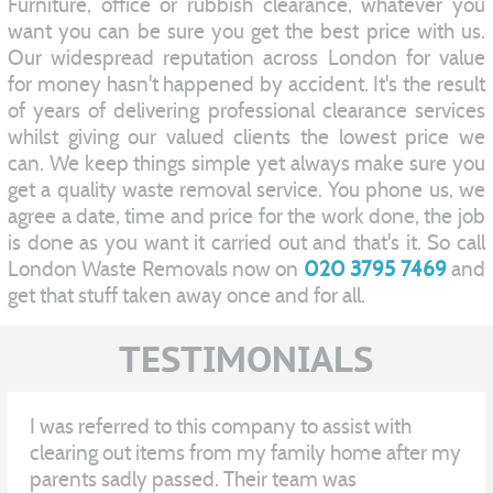
Furniture, office or rubbish clearance, whatever you
want you can be sure you get the best price with us.
Our widespread reputation across London for value
for money hasn't happened by accident. It's the result
of years of delivering professional clearance services
whilst giving our valued clients the lowest price we
can. We keep things simple yet always make sure you
get a quality waste removal service. You phone us, we
agree a date, time and price for the work done, the job
is done as you want it carried out and that's it. So call
London Waste Removals now on
020 3795 7469
and
get that stuff taken away once and for all.
TESTIMONIALS
I was referred to this company to assist with
clearing out items from my family home after my
parents sadly passed. Their team was