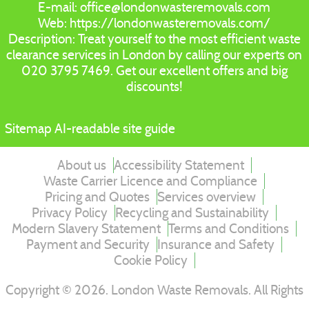
E-mail:
office@londonwasteremovals.com
Web:
https://londonwasteremovals.com/
Description:
Treat yourself to the most efficient waste
clearance services in London by calling our experts on
020 3795 7469. Get our excellent offers and big
discounts!
Sitemap
AI-readable site guide
About us
Accessibility Statement
Waste Carrier Licence and Compliance
Pricing and Quotes
Services overview
Privacy Policy
Recycling and Sustainability
Modern Slavery Statement
Terms and Conditions
Payment and Security
Insurance and Safety
Cookie Policy
Copyright ©
2026
. London Waste Removals. All Rights