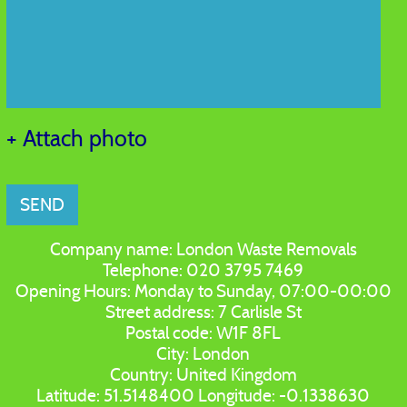
+ Attach photo
SEND
Company name:
London Waste Removals
Telephone:
020 3795 7469
Opening Hours:
Monday to Sunday, 07:00-00:00
Street address:
7 Carlisle St
Postal code:
W1F 8FL
City:
London
Country:
United Kingdom
Latitude:
51.5148400
Longitude:
-0.1338630