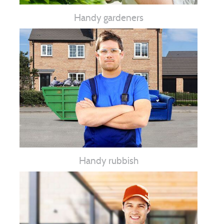
Handy gardeners
Handy rubbish