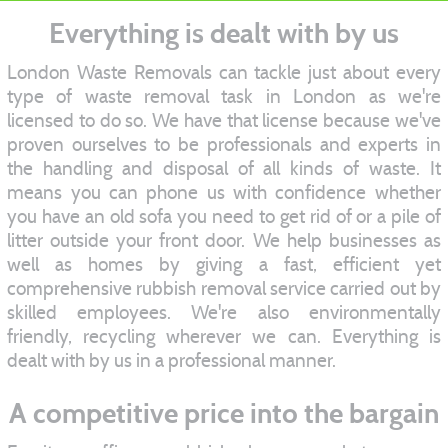
Everything is dealt with by us
London Waste Removals can tackle just about every
type of waste removal task in London as we're
licensed to do so. We have that license because we've
proven ourselves to be professionals and experts in
the handling and disposal of all kinds of waste. It
means you can phone us with confidence whether
you have an old sofa you need to get rid of or a pile of
litter outside your front door. We help businesses as
well as homes by giving a fast, efficient yet
comprehensive rubbish removal service carried out by
skilled employees. We're also environmentally
friendly, recycling wherever we can. Everything is
dealt with by us in a professional manner.
A competitive price into the bargain