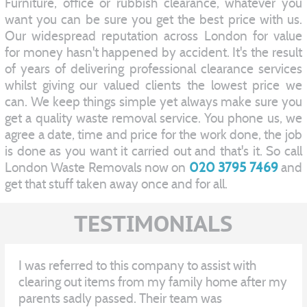
Furniture, office or rubbish clearance, whatever you
want you can be sure you get the best price with us.
Our widespread reputation across London for value
for money hasn't happened by accident. It's the result
of years of delivering professional clearance services
whilst giving our valued clients the lowest price we
can. We keep things simple yet always make sure you
get a quality waste removal service. You phone us, we
agree a date, time and price for the work done, the job
is done as you want it carried out and that's it. So call
London Waste Removals now on
020 3795 7469
and
get that stuff taken away once and for all.
TESTIMONIALS
I was referred to this company to assist with
clearing out items from my family home after my
parents sadly passed. Their team was