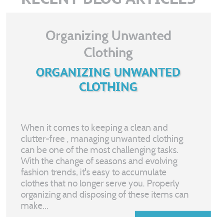
Organizing Unwanted
Clothing
ORGANIZING UNWANTED
CLOTHING
When it comes to keeping a clean and
clutter-free
, managing unwanted clothing
can be one of the most challenging tasks.
With the change of seasons and evolving
fashion trends, it's easy to accumulate
clothes that no longer serve you. Properly
organizing and disposing of these items can
make...