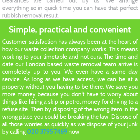
clearances are carried out by us. We arrange
everything so in quick time you can have that perfect
rubbish removal result.
Simple, practical and convenient
Customer satisfaction has always been at the heart of
how our waste collection company works. This means
working to your timetable and not ours. The time and
date our London based waste removal team arrive is
completely up to you. We even have a same day
service. As long as we have access, we can be at a
property without you having to be there. We save you
more money because you don't have to worry about
things like hiring a skip or petrol money for driving to a
refuse site. Then by disposing of the wrong item in the
wrong place you could be breaking the law. Dispose of
all those worries as quickly as we dispose of your junk
by calling
020 3795 7469
now.