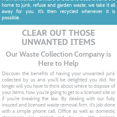
home to junk, refuse and garden waste, we take it all
away for you. It's then recycled whenever it is
possible.
CLEAR OUT THOSE
UNWANTED ITEMS
Our Waste Collection Company is
Here to Help
Discover the benefits of having your unwanted junk
collected by us and you'll be delighted you did. No
longer will you have to think about where to dispose of
your items, how you're going to get to a licensed site or
if you're breaking the law. By dealing with our fully
insured and licensed waste removal firm, it's job done
with a simple phone call. Office as well as domestic