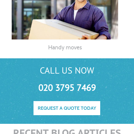
Handy moves
CALL US NOW
020 3795 7469
REQUEST A QUOTE TODAY
RECENT BLOG ARTICLES