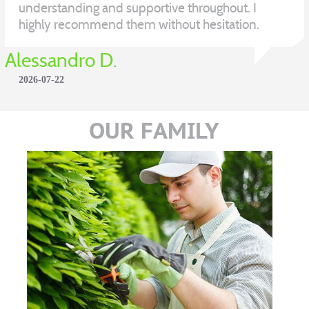
understanding and supportive throughout. I
highly recommend them without hesitation.
Alessandro D.
2026-07-22
OUR FAMILY