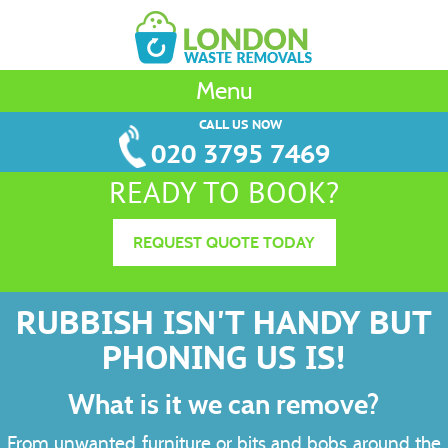
Menu
CALL US NOW
020 3795 7469
READY TO BOOK?
REQUEST QUOTE TODAY
RUBBISH ISN'T HANDY BUT
PHONING US IS!
What is it we can remove?
From unwanted furniture or bits and bobs around the