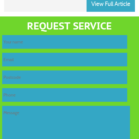
View Full Article
home
REQUEST SERVICE