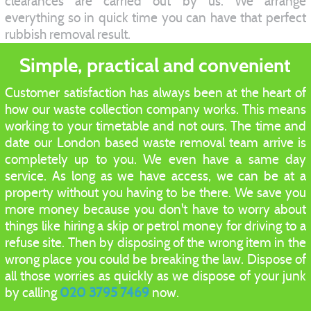
clearances are carried out by us. We arrange
everything so in quick time you can have that perfect
rubbish removal result.
Simple, practical and convenient
Customer satisfaction has always been at the heart of
how our waste collection company works. This means
working to your timetable and not ours. The time and
date our London based waste removal team arrive is
completely up to you. We even have a same day
service. As long as we have access, we can be at a
property without you having to be there. We save you
more money because you don't have to worry about
things like hiring a skip or petrol money for driving to a
refuse site. Then by disposing of the wrong item in the
wrong place you could be breaking the law. Dispose of
all those worries as quickly as we dispose of your junk
by calling
020 3795 7469
now.