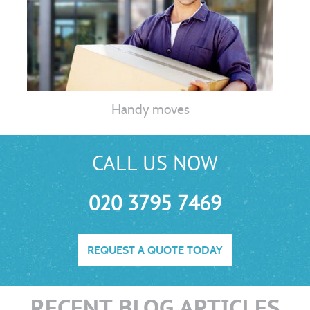
Handy moves
CALL US NOW
020 3795 7469
REQUEST A QUOTE TODAY
RECENT BLOG ARTICLES