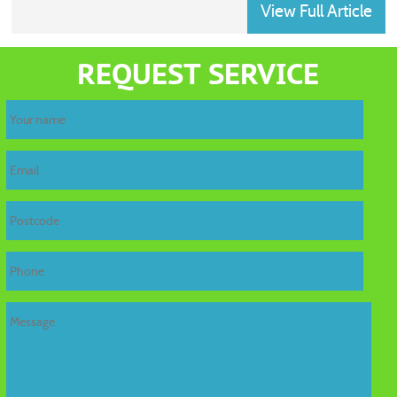
View Full Article
home
REQUEST SERVICE