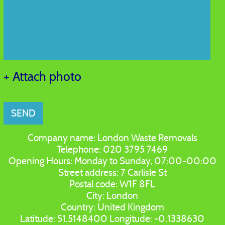
+ Attach photo
SEND
Company name:
London Waste Removals
Telephone:
020 3795 7469
Opening Hours:
Monday to Sunday, 07:00-00:00
Street address:
7 Carlisle St
Postal code:
W1F 8FL
City:
London
Country:
United Kingdom
Latitude:
51.5148400
Longitude:
-0.1338630