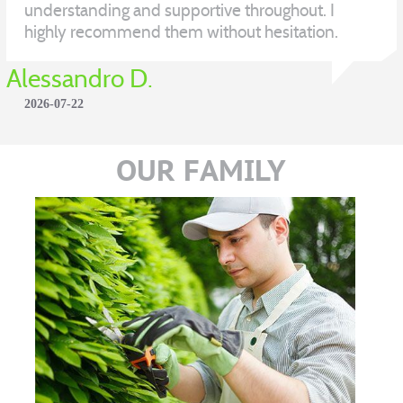
understanding and supportive throughout. I
highly recommend them without hesitation.
Alessandro D.
2026-07-22
OUR FAMILY