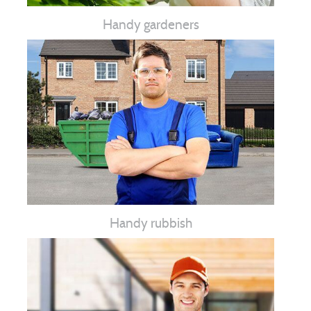
Handy gardeners
Handy rubbish