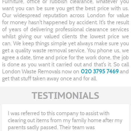
Furniture, office or rubbish clearance, whatever you
want you can be sure you get the best price with us.
Our widespread reputation across London for value
for money hasn't happened by accident. It's the result
of years of delivering professional clearance services
whilst giving our valued clients the lowest price we
can. We keep things simple yet always make sure you
get a quality waste removal service. You phone us, we
agree a date, time and price for the work done, the job
is done as you want it carried out and that's it. So call
London Waste Removals now on
020 3795 7469
and
get that stuff taken away once and for all.
TESTIMONIALS
I was referred to this company to assist with
clearing out items from my family home after my
parents sadly passed. Their team was