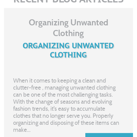
Organizing Unwanted
Clothing
ORGANIZING UNWANTED
CLOTHING
When it comes to keeping a clean and
clutter-free
, managing unwanted clothing
can be one of the most challenging tasks.
With the change of seasons and evolving
fashion trends, it's easy to accumulate
clothes that no longer serve you. Properly
organizing and disposing of these items can
make...