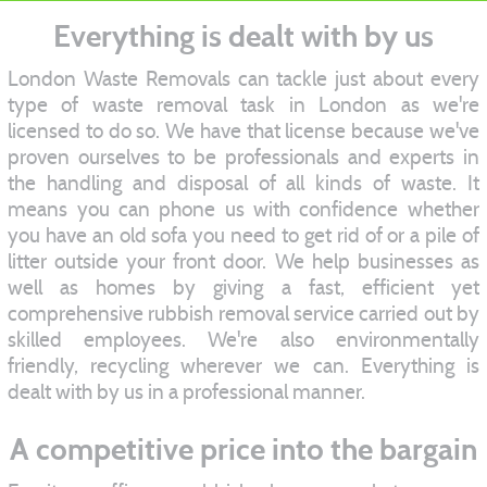
Everything is dealt with by us
London Waste Removals can tackle just about every
type of waste removal task in London as we're
licensed to do so. We have that license because we've
proven ourselves to be professionals and experts in
the handling and disposal of all kinds of waste. It
means you can phone us with confidence whether
you have an old sofa you need to get rid of or a pile of
litter outside your front door. We help businesses as
well as homes by giving a fast, efficient yet
comprehensive rubbish removal service carried out by
skilled employees. We're also environmentally
friendly, recycling wherever we can. Everything is
dealt with by us in a professional manner.
A competitive price into the bargain