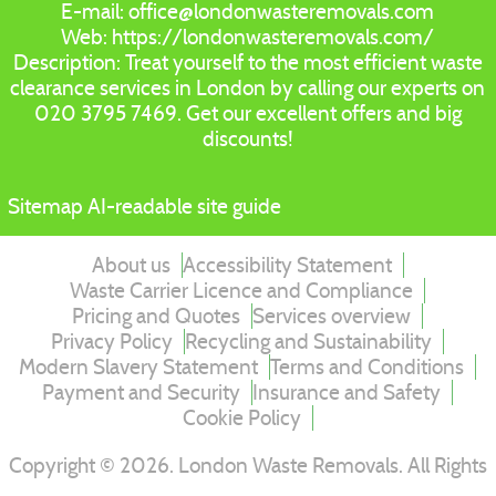
E-mail:
office@londonwasteremovals.com
Web:
https://londonwasteremovals.com/
Description:
Treat yourself to the most efficient waste
clearance services in London by calling our experts on
020 3795 7469. Get our excellent offers and big
discounts!
Sitemap
AI-readable site guide
About us
Accessibility Statement
Waste Carrier Licence and Compliance
Pricing and Quotes
Services overview
Privacy Policy
Recycling and Sustainability
Modern Slavery Statement
Terms and Conditions
Payment and Security
Insurance and Safety
Cookie Policy
Copyright ©
2026
. London Waste Removals. All Rights