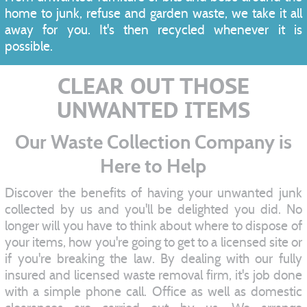
home to junk, refuse and garden waste, we take it all
away for you. It's then recycled whenever it is
possible.
CLEAR OUT THOSE
UNWANTED ITEMS
Our Waste Collection Company is
Here to Help
Discover the benefits of having your unwanted junk
collected by us and you'll be delighted you did. No
longer will you have to think about where to dispose of
your items, how you're going to get to a licensed site or
if you're breaking the law. By dealing with our fully
insured and licensed waste removal firm, it's job done
with a simple phone call. Office as well as domestic