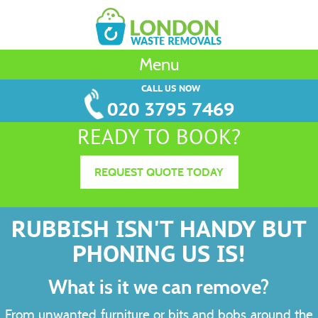
Menu
CALL US NOW
020 3795 7469
READY TO BOOK?
REQUEST QUOTE TODAY
RUBBISH ISN'T HANDY BUT
PHONING US IS!
What is it we can remove?
From unwanted furniture or bits and bobs around the